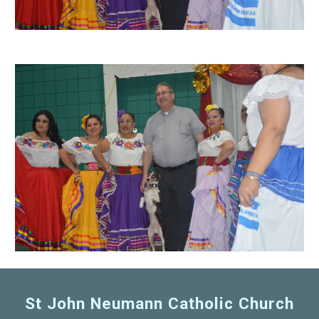
St John Neumann Catholic Church