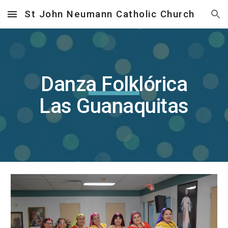
St John Neumann Catholic Church
Skip to main content
Skip to navigation
Danza Folklórica
Las Guanaquitas