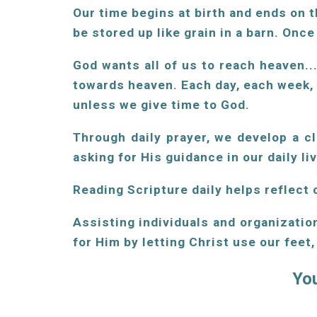
Our time begins at birth and ends on t
be stored up like grain in a barn. Onc
God wants all of us to reach heaven..
towards heaven. Each day, each week,
unless we give time to God.
Through daily prayer, we develop a c
asking for His guidance in our daily li
Reading Scripture daily helps reflect o
Assisting individuals and organizatio
for Him by letting Christ use our feet
You