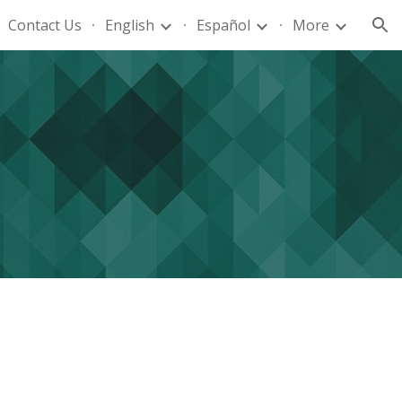
Contact Us
English
Español
More
ion