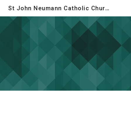
St John Neumann Catholic Church
Sk