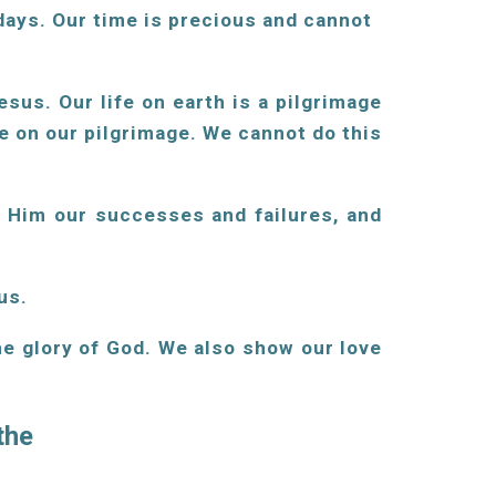
 days. Our time is precious and cannot
sus. Our life on earth is a pilgrimage
 on our pilgrimage. We cannot do this
h Him our successes and failures, and
us.
he glory of God. We also show our love
 the