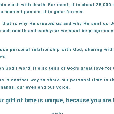
his earth with death. For most, it is about 25,000
e a moment passes, it is gone forever.
. that is why He created us and why He sent us Je
 each month and each year we must be progressive
lose personal relationship with God, sharing wit
ves.
n God's word. It also tells of God's great love for 
ns is another way to share our personal time to t
, hands, our eyes and our voice.
r gift of time is unique, because you are