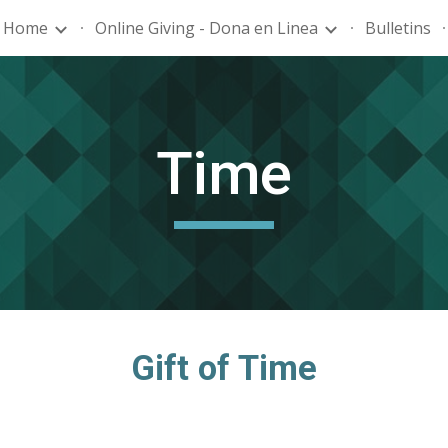
Home
Online Giving - Dona en Linea
Bulletins
ip to main content
Skip to navigat
Time
Gift of Time