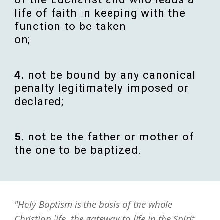
life
of
faith
in
keeping
with the
function
to be
taken
on;
4
.
not be
bound
by any
canonical
penalty
legitimately
imposed
or
declared
;
5
.
not be the
father
or
mother
of
the one to be
baptized
.
"Holy Baptism is the basis of the whole
Christian life, the gateway to life in the Spirit