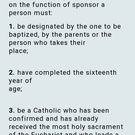
on the
function
of
sponsor
a
person
must:
1
.
be
designated
by the one to be
baptized
, by the
parents
or the
person
who
takes
their
place
;
2
.
have
completed
the
sixteenth
year
of
age
;
3
.
be a
Catholic
who has been
confirmed
and has already
received
the most
holy
sacrament
of the
Eucharist
and who leads a