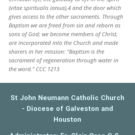
(vitae spiritualis ianua),4 and the door which
gives access to the other sacraments. Through
Baptism we are freed from sin and reborn as
sons of God; we become members of Christ,
are incorporated into the Church and made
sharers in her mission: "Baptism is the
sacrament of regeneration through water in
the word." CCC 1213
St John Neumann Catholic Church
- Diocese of Galveston and
Houston