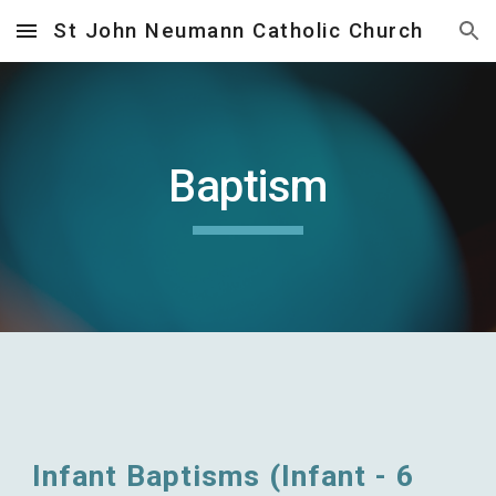
St John Neumann Catholic Church
Skip to main content
Skip to navigation
Baptism
Infant Baptisms (Infant - 6