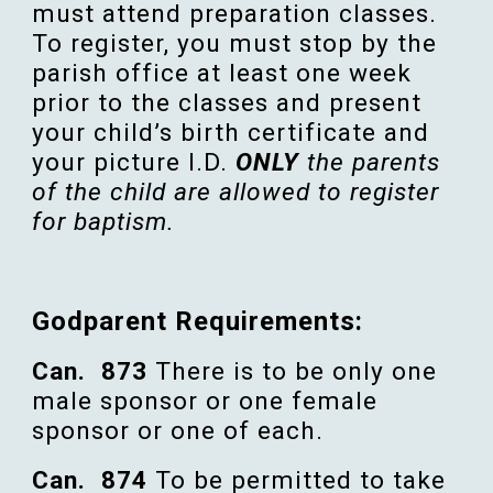
must attend preparation classes.
To register, you must stop by the
parish office at least one week
prior to the classes and present
your child’s birth certificate and
your picture I.D.
ONLY
the parents
of the child are allowed to register
for baptism.
Godparent Requirements:
Can. 873
There is to be only one
male
sponsor
or one female
sponsor
or one of each.
Can.
874
To be
permitted
to
take