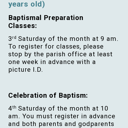
years old)
Baptismal Preparation
Classes:
3
Saturday of the month at 9 am.
rd
To register for classes, please
stop by the parish office at least
one week in advance with a
picture I.D.
Celebration of Baptism:
4
Saturday of the month at 10
th
am. You must register in advance
and both parents and godparents