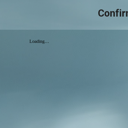
Confir