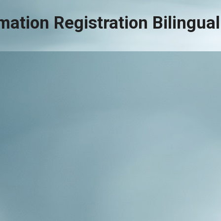
mation Registration Bilingu