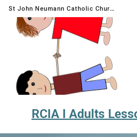
St John Neumann Catholic Church
Sk
RCIA I Adults Less