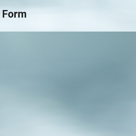
al Form