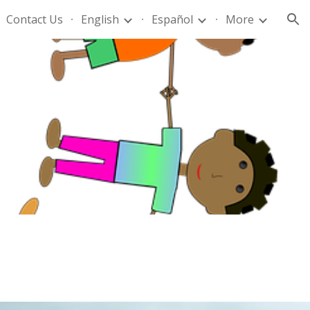
Contact Us
English
Español
More
ion