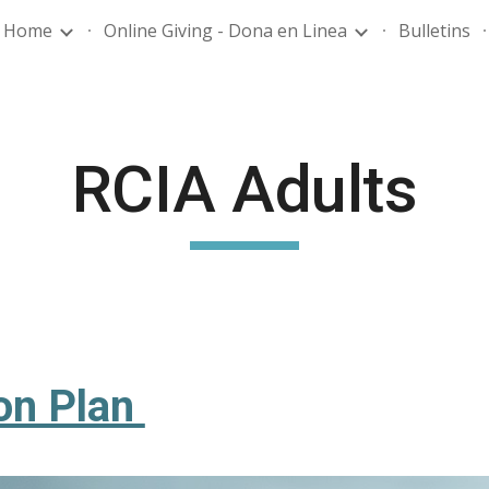
Home
Online Giving - Dona en Linea
Bulletins
ip to main content
Skip to navigat
RCIA Adults
on Plan