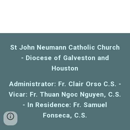
St John Neumann Catholic Church
- Diocese of Galveston and
Houston
Administrator: Fr. Clair Orso C.S. -
Vicar: Fr. Thuan Ngoc Nguyen, C.S.
- In Residence: Fr. Samuel
Fonseca, C.S.