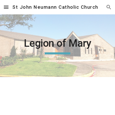
St John Neumann Catholic Church
Skip to main content
Skip to navigation
Legion of Mary