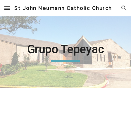
St John Neumann Catholic Church
Skip to main content
Skip to navigation
Grupo Tepeyac