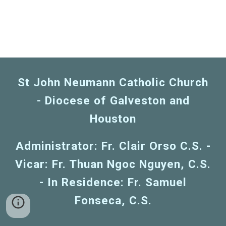
St John Neumann Catholic Church
- Diocese of Galveston and
Houston
Administrator: Fr. Clair Orso C.S. -
Vicar: Fr. Thuan Ngoc Nguyen, C.S.
- In Residence: Fr. Samuel
Fonseca, C.S.